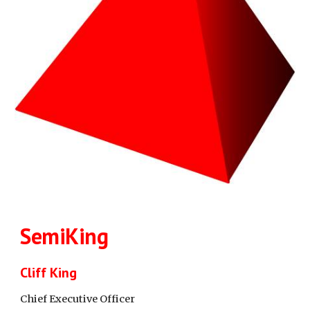
SemiKing
Cliff King
Chief Executive Officer