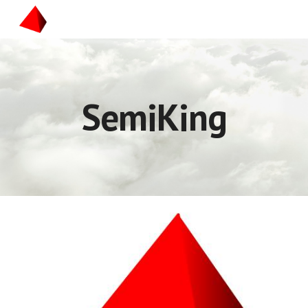
Skip to main content
Skip to navigation
SemiKing